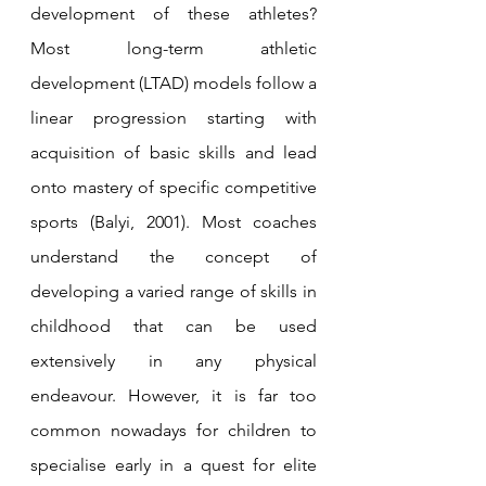
development of these athletes? 
Most long-term athletic 
development (LTAD) models follow a 
linear progression starting with 
acquisition of basic skills and lead 
onto mastery of specific competitive 
sports (Balyi, 2001). Most coaches 
understand the concept of 
developing a varied range of skills in 
childhood that can be used 
extensively in any physical 
endeavour. However, it is far too 
common nowadays for children to 
specialise early in a quest for elite 