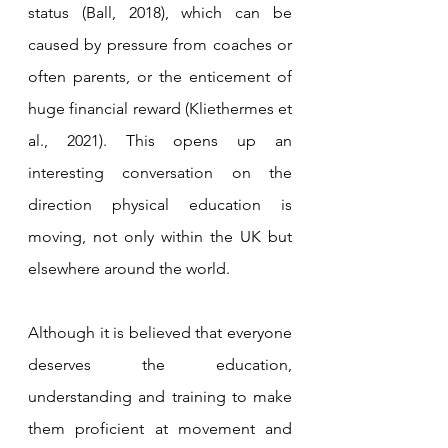
status (Ball, 2018), which can be 
caused by pressure from coaches or 
often parents, or the enticement of 
huge financial reward (Kliethermes et 
al., 2021). This opens up an 
interesting conversation on the 
direction physical education is 
moving, not only within the UK but 
elsewhere around the world.
Although it is believed that everyone 
deserves the education, 
understanding and training to make 
them proficient at movement and 