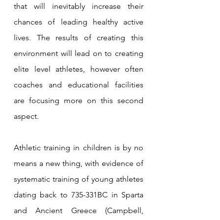
that will inevitably increase their 
chances of leading healthy active 
lives. The results of creating this 
environment will lead on to creating 
elite level athletes, however often 
coaches and educational facilities 
are focusing more on this second 
aspect. 
Athletic training in children is by no 
means a new thing, with evidence of 
systematic training of young athletes 
dating back to 735-331BC in Sparta 
and Ancient Greece (Campbell, 