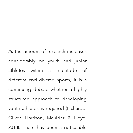
As the amount of research increases 
considerably on youth and junior 
athletes within a multitude of 
different and diverse sports, it is a 
continuing debate whether a highly 
structured approach to developing 
youth athletes is required (Pichardo, 
Oliver, Harrison, Maulder & Lloyd, 
2018). There has been a noticeable 