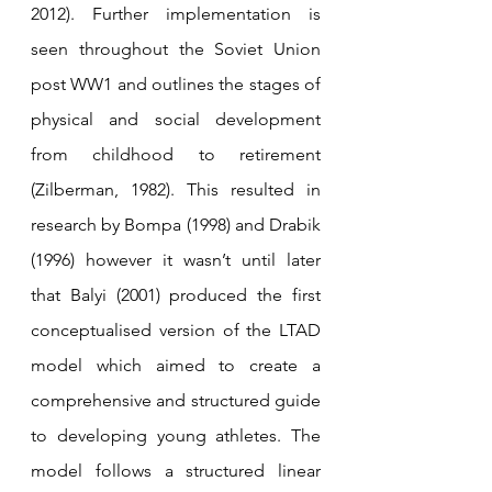
2012). Further implementation is 
seen throughout the Soviet Union 
post WW1 and outlines the stages of 
physical and social development 
from childhood to retirement 
(Zilberman, 1982). This resulted in 
research by Bompa (1998) and Drabik 
(1996) however it wasn’t until later 
that Balyi (2001) produced the first 
conceptualised version of the LTAD 
model which aimed to create a 
comprehensive and structured guide 
to developing young athletes. The 
model follows a structured linear 