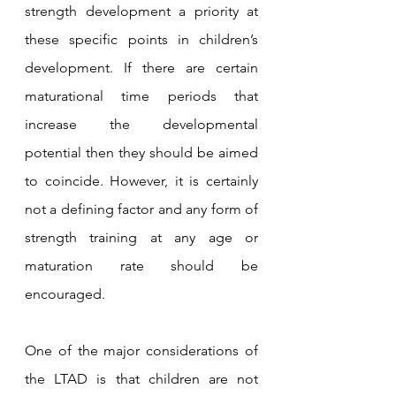
strength development a priority at 
these specific points in children’s 
development. If there are certain 
maturational time periods that 
increase the developmental 
potential then they should be aimed 
to coincide. However, it is certainly 
not a defining factor and any form of 
strength training at any age or 
maturation rate should be 
encouraged. 
One of the major considerations of 
the LTAD is that children are not 