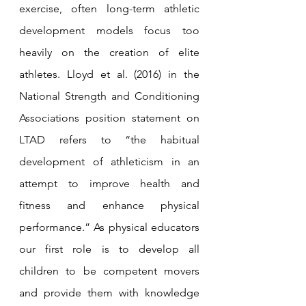
exercise, often long-term athletic 
development models focus too 
heavily on the creation of elite 
athletes. Lloyd et al. (2016) in the 
National Strength and Conditioning 
Associations position statement on 
LTAD refers to “the habitual 
development of athleticism in an 
attempt to improve health and 
fitness and enhance physical 
performance.” As physical educators 
our first role is to develop all 
children to be competent movers 
and provide them with knowledge 