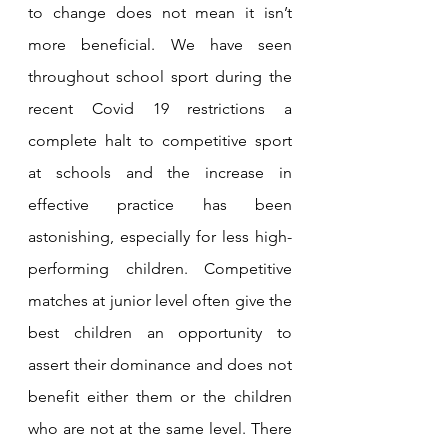
to change does not mean it isn’t 
more beneficial. We have seen 
throughout school sport during the 
recent Covid 19 restrictions a 
complete halt to competitive sport 
at schools and the increase in 
effective practice has been 
astonishing, especially for less high-
performing children. Competitive 
matches at junior level often give the 
best children an opportunity to 
assert their dominance and does not 
benefit either them or the children 
who are not at the same level. There 