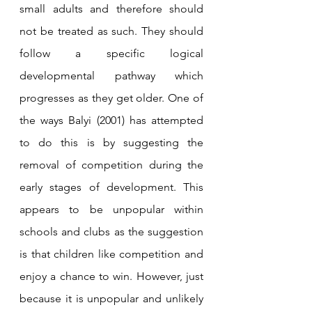
small adults and therefore should 
not be treated as such. They should 
follow a specific logical 
developmental pathway which 
progresses as they get older. One of 
the ways Balyi (2001) has attempted 
to do this is by suggesting the 
removal of competition during the 
early stages of development. This 
appears to be unpopular within 
schools and clubs as the suggestion 
is that children like competition and 
enjoy a chance to win. However, just 
because it is unpopular and unlikely 