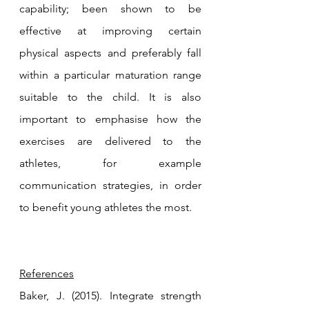
capability; been shown to be 
effective at improving certain 
physical aspects and preferably fall 
within a particular maturation range 
suitable to the child. It is also 
important to emphasise how the 
exercises are delivered to the 
athletes, for example 
communication strategies, in order 
to benefit young athletes the most. 
References
Baker, J. (2015). Integrate strength 