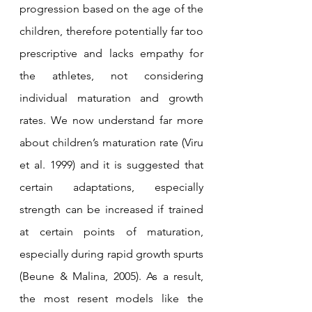
progression based on the age of the 
children, therefore potentially far too 
prescriptive and lacks empathy for 
the athletes, not considering 
individual maturation and growth 
rates. We now understand far more 
about children’s maturation rate (Viru 
et al. 1999) and it is suggested that 
certain adaptations, especially 
strength can be increased if trained 
at certain points of maturation, 
especially during rapid growth spurts 
(Beune & Malina, 2005). As a result, 
the most resent models like the 