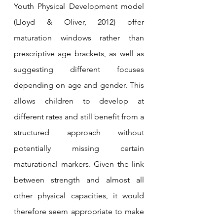
Youth Physical Development model 
(Lloyd & Oliver, 2012) offer 
maturation windows rather than 
prescriptive age brackets, as well as 
suggesting different focuses 
depending on age and gender. This 
allows children to develop at 
different rates and still benefit from a 
structured approach without 
potentially missing certain 
maturational markers. Given the link 
between strength and almost all 
other physical capacities, it would 
therefore seem appropriate to make 