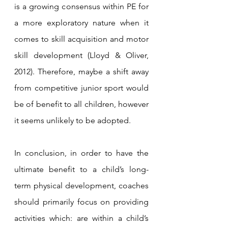
is a growing consensus within PE for 
a more exploratory nature when it 
comes to skill acquisition and motor 
skill development (Lloyd & Oliver, 
2012). Therefore, maybe a shift away 
from competitive junior sport would 
be of benefit to all children, however 
it seems unlikely to be adopted. 
In conclusion, in order to have the 
ultimate benefit to a child’s long-
term physical development, coaches 
should primarily focus on providing 
activities which: are within a child’s 