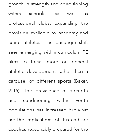
growth in strength and conditioning 
within schools, as well as 
professional clubs, expanding the 
provision available to academy and 
junior athletes. The paradigm shift 
seen emerging within curriculum PE 
aims to focus more on general 
athletic development rather than a 
carousel of different sports (Baker, 
2015). The prevalence of strength 
and conditioning within youth 
populations has increased but what 
are the implications of this and are 
coaches reasonably prepared for the 