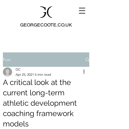
GEORGECOOTE.CO.UK
Post
GC
Apr 25, 2021
5 min read
A critical look at the
current long-term
athletic development
coaching framework
models