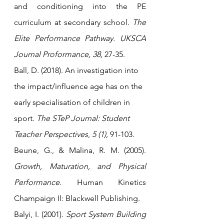
and conditioning into the PE 
curriculum at secondary school. 
The 
Elite Performance Pathway. UKSCA 
Journal Proformance, 38,
 27-35.
Ball, D.
 (2018). 
An investigation into 
the impact/influence age has on the 
early specialisation of children in 
sport
.
The STeP Journal: Student 
Teacher Perspectives
, 
5 (1),
 91-103.
Beune, G., & Malina, R. M. (2005). 
Growth, Maturation, and Physical 
Performance.
 Human Kinetics 
Champaign Il: Blackwell Publishing.
Balyi, I. (2001). 
Sport System Building 